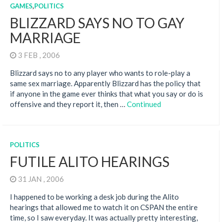
GAMES
,
POLITICS
BLIZZARD SAYS NO TO GAY
MARRIAGE
3 FEB , 2006
Blizzard says no to any player who wants to role-play a
same sex marriage. Apparently Blizzard has the policy that
if anyone in the game ever thinks that what you say or do is
offensive and they report it, then …
Continued
POLITICS
FUTILE ALITO HEARINGS
31 JAN , 2006
I happened to be working a desk job during the Alito
hearings that allowed me to watch it on CSPAN the entire
time, so I saw everyday. It was actually pretty interesting,