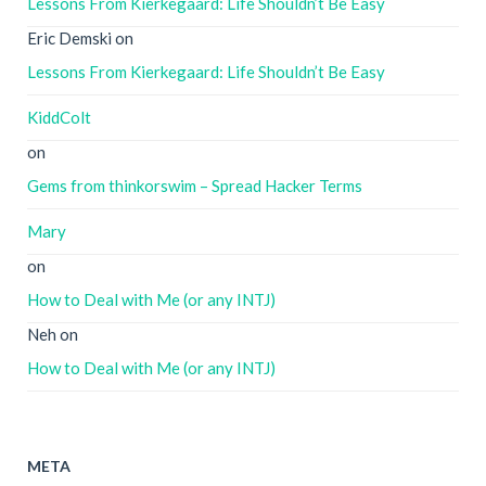
Lessons From Kierkegaard: Life Shouldn’t Be Easy
Eric Demski
on
Lessons From Kierkegaard: Life Shouldn’t Be Easy
KiddColt
on
Gems from thinkorswim – Spread Hacker Terms
Mary
on
How to Deal with Me (or any INTJ)
Neh
on
How to Deal with Me (or any INTJ)
META