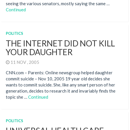
seeing the various senators, mostly saying the same …
Continued
POLITICS
THE INTERNET DID NOT KILL
YOUR DAUGHTER
11 NOV , 2005
CNN.com – Parents: Online newsgroup helped daughter
commit suicide – Nov 10, 2005 19 year old decides she
wants to commit suicide. She, like any smart person of her
generation, decides to research it and invariably finds the
topic she …
Continued
POLITICS