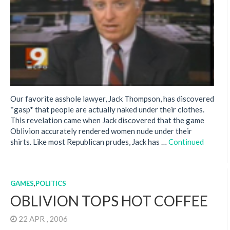
Our favorite asshole lawyer, Jack Thompson, has discovered
*gasp* that people are actually naked under their clothes.
This revelation came when Jack discovered that the game
Oblivion accurately rendered women nude under their
shirts. Like most Republican prudes, Jack has …
Continued
GAMES
,
POLITICS
OBLIVION TOPS HOT COFFEE
22 APR , 2006