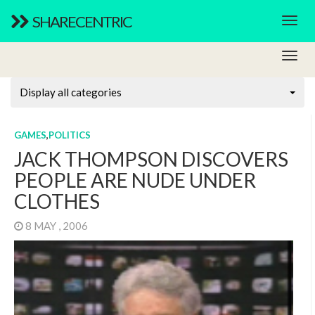
SHARECENTRIC
Display all categories
GAMES
,
POLITICS
JACK THOMPSON DISCOVERS
PEOPLE ARE NUDE UNDER
CLOTHES
8 MAY , 2006