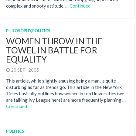
complex and snooty attitude. …
Continued
PHILOSOPHY
,
POLITICS
WOMEN THROW IN THE
TOWEL IN BATTLE FOR
EQUALITY
20 SEP , 2005
This article, while slightly amusing being a man, is quite
disturbing as far as trends go. This article in the New York
Times basically outlines how women in top Universities (we
are talking Ivy League here) are more frequently planning …
Continued
POLITICS