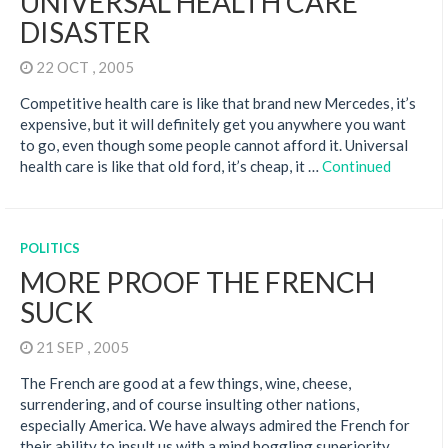
UNIVERSAL HEALTH CARE
DISASTER
22 OCT , 2005
Competitive health care is like that brand new Mercedes, it’s
expensive, but it will definitely get you anywhere you want
to go, even though some people cannot afford it. Universal
health care is like that old ford, it’s cheap, it …
Continued
POLITICS
MORE PROOF THE FRENCH
SUCK
21 SEP , 2005
The French are good at a few things, wine, cheese,
surrendering, and of course insulting other nations,
especially America. We have always admired the French for
their ability to insult us with a mind boggling superiority