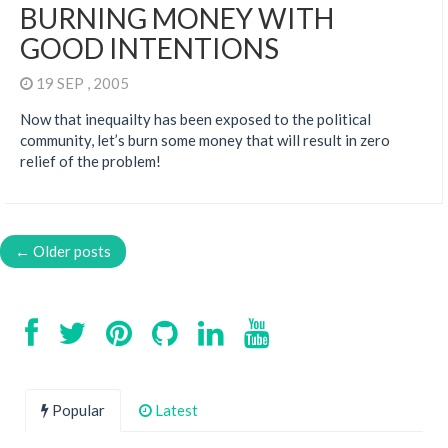
BURNING MONEY WITH
GOOD INTENTIONS
19 SEP , 2005
Now that inequailty has been exposed to the political
community, let’s burn some money that will result in zero
relief of the problem!
← Older posts
Popular
Latest