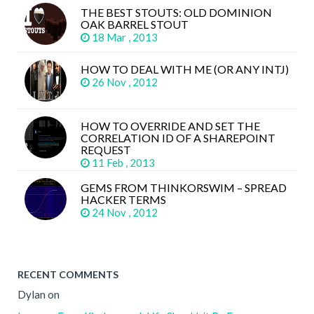
THE BEST STOUTS: OLD DOMINION
OAK BARREL STOUT
18 Mar , 2013
HOW TO DEAL WITH ME (OR ANY INTJ)
26 Nov , 2012
HOW TO OVERRIDE AND SET THE
CORRELATION ID OF A SHAREPOINT
REQUEST
11 Feb , 2013
GEMS FROM THINKORSWIM – SPREAD
HACKER TERMS
24 Nov , 2012
RECENT COMMENTS
Dylan
on