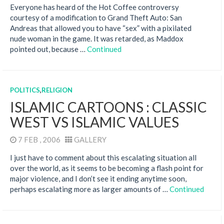
Everyone has heard of the Hot Coffee controversy
courtesy of a modification to Grand Theft Auto: San
Andreas that allowed you to have “sex” with a pixilated
nude woman in the game. It was retarded, as Maddox
pointed out, because …
Continued
POLITICS
,
RELIGION
ISLAMIC CARTOONS : CLASSIC
WEST VS ISLAMIC VALUES
7 FEB , 2006
GALLERY
I just have to comment about this escalating situation all
over the world, as it seems to be becoming a flash point for
major violence, and I don’t see it ending anytime soon,
perhaps escalating more as larger amounts of …
Continued