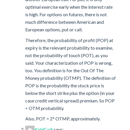
optimal exercise early when the interest rate
is high. For options on futures, there is not
much difference between American and
European options, put or call.
Therefore, the probability of profit (POP) at
expiry is the relevant probability to examine,
not the probability of touch (POT), as you
said. Your characterization of POP is wrong,
too. You definition is for the Out Of The
Money probability (OTMP). The definition of
POP is the probability the stock price is
below the short strike plus the option (in your
case credit vertical spread) premium. So POP
< OTM probability.
Also, POT = 2* OTMP, approximately.
KiddColt
says: