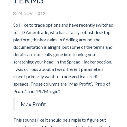
24 NOV , 2012
So I like to trade options and have recently switched
to TD Ameritrade, who has a fairly robust desktop
platform, thinkorswim. In fiddling around, the
documentation is alright, but some of the terms and
details are not really gone into, leaving you
scratching your head. In the Spread Hacker section,
I was curious about a few different parameters
since I primarily want to trade vertical credit
spreads. Those columns are “Max Profit”, “Prob of
Profit” and “PL/Margin”.
Max Profit
This sounds like it should be simple to figure out