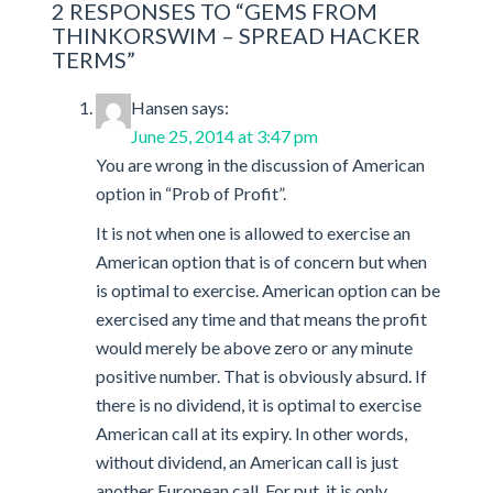
2 RESPONSES TO “GEMS FROM
new
window)
THINKORSWIM – SPREAD HACKER
TERMS”
Hansen
says:
June 25, 2014 at 3:47 pm
You are wrong in the discussion of American
option in “Prob of Profit”.
It is not when one is allowed to exercise an
American option that is of concern but when
is optimal to exercise. American option can be
exercised any time and that means the profit
would merely be above zero or any minute
positive number. That is obviously absurd. If
there is no dividend, it is optimal to exercise
American call at its expiry. In other words,
without dividend, an American call is just
another European call. For put, it is only