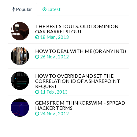
Popular
Latest
THE BEST STOUTS: OLD DOMINION
OAK BARREL STOUT
18 Mar , 2013
HOW TO DEAL WITH ME (OR ANY INTJ)
26 Nov , 2012
HOW TO OVERRIDE AND SET THE
CORRELATION ID OF A SHAREPOINT
REQUEST
11 Feb , 2013
GEMS FROM THINKORSWIM – SPREAD
HACKER TERMS
24 Nov , 2012