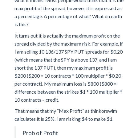
what it means. Most people would think that it is the
max profit of the spread, however it is expressed as
a percentage. A percentage of what? What on earth
is this?
It turns out it is actually the maximum profit on the
spread divided by the maximum risk. For example, if
I am selling 10 136/137 SPY PUT spreads for $0.20
(which means that the SPY is above 137, and I am
short the 137 PUT), then my maximum profit is
$200 ($200 = 10 contracts * 100 multiplier * $0.20
per contract). My maximum loss is $800 ($800 =
difference between the strikes $1 * 100 multiplier *
10 contracts – credit.
That means that my “Max Profit” as thinkorswim
calculates it is 25%. I am risking $4 to make $1.
Prob of Profit