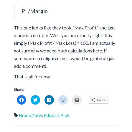
PL/Margin
This one looks like they took “Max Profit” and just
made it a number. Well, you are exactly right! It is
simply (Max Profit / Max Loss) * 100. I am actually
not sure why we need both calculations here. If
someone can enlighten me, I would be grateful (just
add a comment).
That is all for now.
Share:
Click
Click
Click
Click
Click
More
to
to
to
to
to
share
share
share
share
email
on
on
on
on
a
Facebook
Twitter
LinkedIn
Reddit
link
Brand New
,
Editor's Pick
(Opens
(Opens
(Opens
(Opens
to
in
in
in
in
a
new
new
new
new
friend
window)
window)
window)
window)
(Opens
in