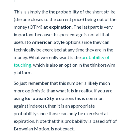
This is simply the the probability of the short strike
(the one closes to the current price) being out of the
money (OTM)
at expiration
. The last part is very
important because this percentage is not all that
useful to
American Style
options since they can
technically be exercised at any time they are in the
money. What we really want is the
probability of
touching
, which is also an option in the thinkorswim
platform.
So just remember that this number is likely much
more optimistic than what it is in reality. If you are
using
European Style
options (as is common
against indexes), then it is an appropriate
probability since those can only be exercised at
expiration. Note that this probability is based off of
Brownian Motion, is not exact.