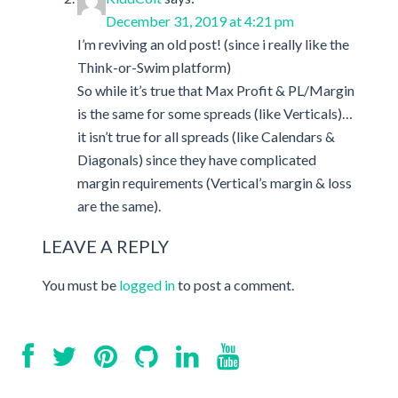
December 31, 2019 at 4:21 pm
I’m reviving an old post! (since i really like the
Think-or-Swim platform)
So while it’s true that Max Profit & PL/Margin
is the same for some spreads (like Verticals)…
it isn’t true for all spreads (like Calendars &
Diagonals) since they have complicated
margin requirements (Vertical’s margin & loss
are the same).
LEAVE A REPLY
You must be
logged in
to post a comment.