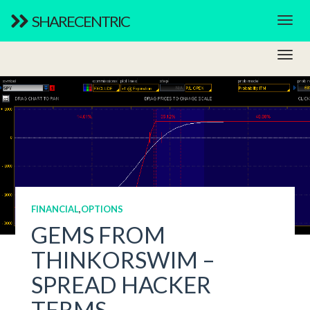
SHARECENTRIC
FINANCIAL
,
OPTIONS
GEMS FROM
THINKORSWIM –
SPREAD HACKER
TERMS