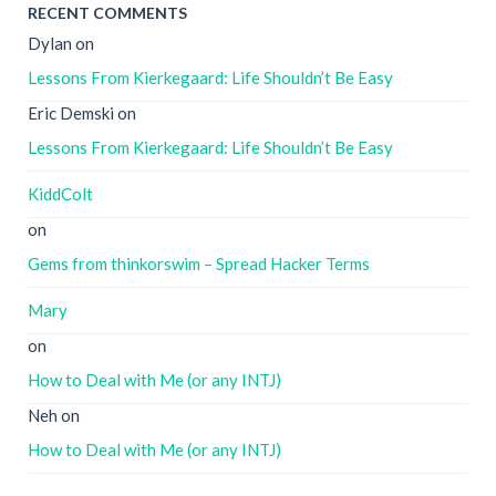
RECENT COMMENTS
Dylan
on
Lessons From Kierkegaard: Life Shouldn’t Be Easy
Eric Demski
on
Lessons From Kierkegaard: Life Shouldn’t Be Easy
KiddColt
on
Gems from thinkorswim – Spread Hacker Terms
Mary
on
How to Deal with Me (or any INTJ)
Neh
on
How to Deal with Me (or any INTJ)