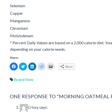
Selenium
Copper
Manganese
Chromium
Molybdenum
* Percent Daily Values are based on a 2,000 calorie diet. You
depending on your calorie needs.
Share:
Click
Click
Click
Click
Click
More
to
to
to
to
to
share
share
share
share
email
on
on
on
on
a
Facebook
Twitter
LinkedIn
Reddit
link
Brand New
(Opens
(Opens
(Opens
(Opens
to
in
in
in
in
a
new
new
new
new
friend
window)
window)
window)
window)
(Opens
in
ONE RESPONSE TO “MORNING OATMEAL P
new
window)
Crissy
says: