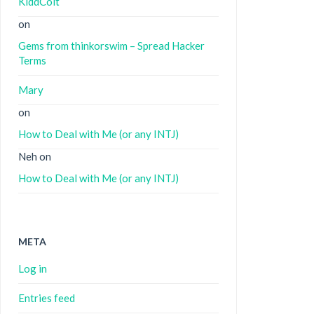
KiddColt
on
Gems from thinkorswim – Spread Hacker
Terms
Mary
on
How to Deal with Me (or any INTJ)
Neh
on
How to Deal with Me (or any INTJ)
META
Log in
Entries feed