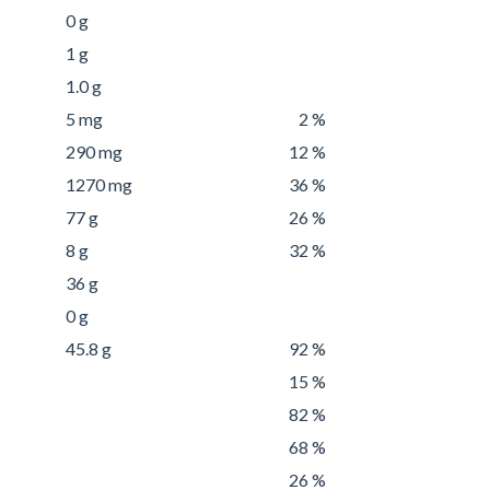
0 g
1 g
1.0 g
5 mg
2 %
290 mg
12 %
1270 mg
36 %
77 g
26 %
8 g
32 %
36 g
0 g
45.8 g
92 %
15 %
82 %
68 %
26 %