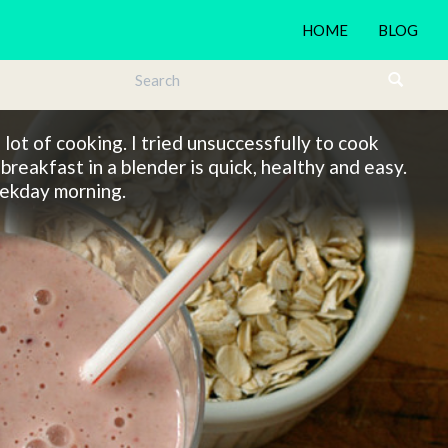
HOME
BLOG
lot of cooking. I tried unsuccessfully to cook
breakfast in a blender is quick, healthy and easy.
weekday morning.