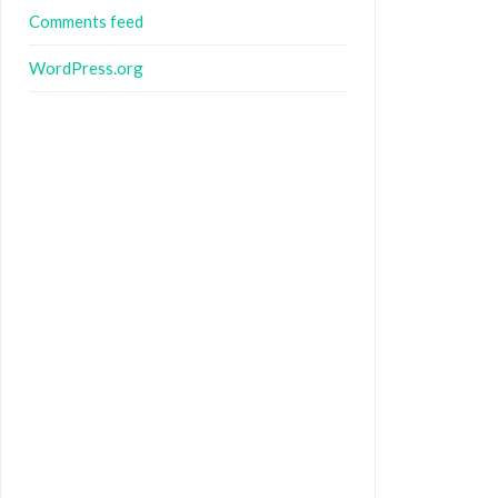
Comments feed
WordPress.org