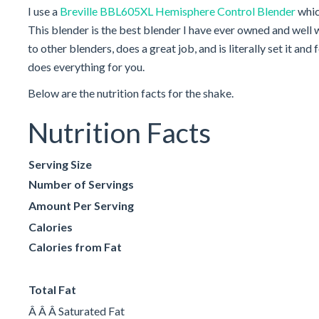
I use a
Breville BBL605XL Hemisphere Control Blender
whic
This blender is the best blender I have ever owned and well 
to other blenders, does a great job, and is literally set it an
does everything for you.
Below are the nutrition facts for the shake.
Nutrition Facts
Serving Size
Number of Servings
Amount Per Serving
Calories
Calories from Fat
Total Fat
Â Â Â Saturated Fat