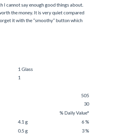
h I cannot say enough good things about.
worth the money. It is very quiet compared
d forget it with the “smoothy” button which
1 Glass
1
505
30
% Daily Value*
4.1 g
6 %
0.5 g
3 %