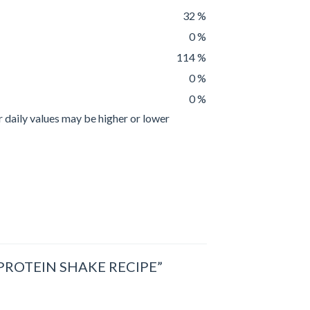
32 %
0 %
114 %
0 %
0 %
r daily values may be higher or lower
ROTEIN SHAKE RECIPE”