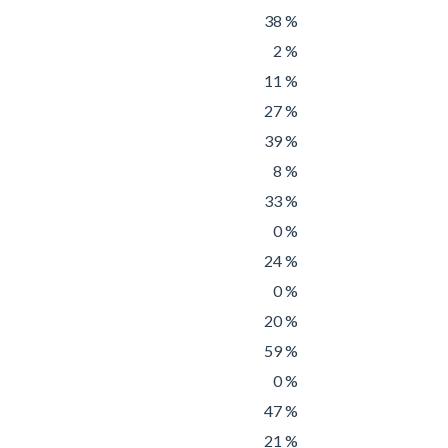
38 %
2 %
11 %
27 %
39 %
8 %
33 %
0 %
24 %
0 %
20 %
59 %
0 %
47 %
21 %