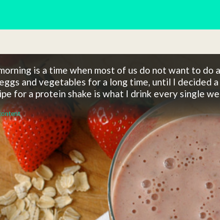
orning is a time when most of us do not want to do a 
eggs and vegetables for a long time, until I decided a 
ipe for a protein shake is what I drink every single 
content