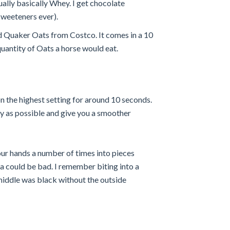
ually basically Whey. I get chocolate
 sweeteners ever).
ned Quaker Oats from Costco. It comes in a 10
quantity of Oats a horse would eat.
n the highest setting for around 10 seconds.
ncy as possible and give you a smoother
our hands a number of times into pieces
 could be bad. I remember biting into a
middle was black without the outside