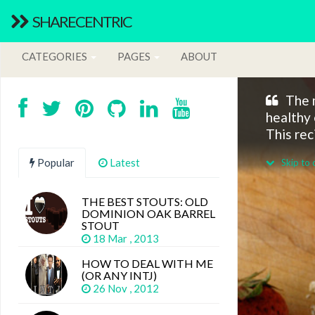
SHARECENTRIC
CATEGORIES
PAGES
ABOUT
The m
healthy 
This rec
Popular
Latest
Skip to 
THE BEST STOUTS: OLD
DOMINION OAK BARREL
STOUT
18 Mar , 2013
HOW TO DEAL WITH ME
(OR ANY INTJ)
26 Nov , 2012