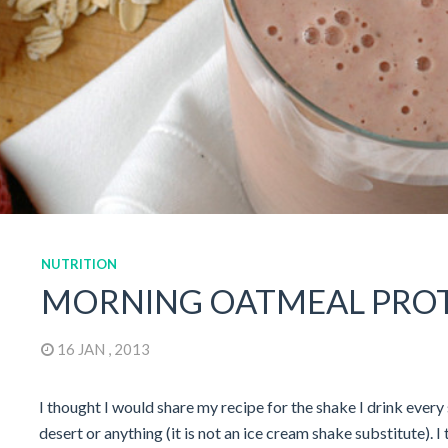
NUTRITION
MORNING OATMEAL PROTE
16 JAN , 2013
I thought I would share my recipe for the shake I drink every 
desert or anything (it is not an ice cream shake substitute). I 