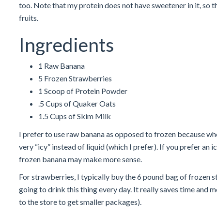
too. Note that my protein does not have sweetener in it, so
fruits.
Ingredients
1 Raw Banana
5 Frozen Strawberries
1 Scoop of Protein Powder
.5 Cups of Quaker Oats
1.5 Cups of Skim Milk
I prefer to use raw banana as opposed to frozen because w
very “icy” instead of liquid (which I prefer). If you prefer an
frozen banana may make more sense.
For strawberries, I typically buy the 6 pound bag of frozen s
going to drink this thing every day. It really saves time and
to the store to get smaller packages).