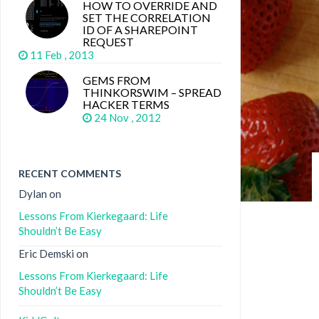
HOW TO OVERRIDE AND
SET THE CORRELATION
ID OF A SHAREPOINT
REQUEST
11 Feb , 2013
GEMS FROM
THINKORSWIM – SPREAD
HACKER TERMS
24 Nov , 2012
RECENT COMMENTS
Dylan
on
Lessons From Kierkegaard: Life
Shouldn’t Be Easy
Eric Demski
on
Lessons From Kierkegaard: Life
Shouldn’t Be Easy