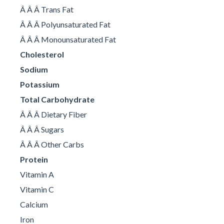
Â Â Â Trans Fat
Â Â Â Polyunsaturated Fat
Â Â Â Monounsaturated Fat
Cholesterol
Sodium
Potassium
Total Carbohydrate
Â Â Â Dietary Fiber
Â Â Â Sugars
Â Â Â Other Carbs
Protein
Vitamin A
Vitamin C
Calcium
Iron