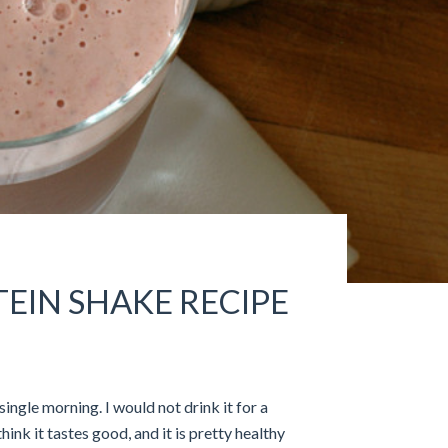
IN SHAKE RECIPE
single morning. I would not drink it for a
think it tastes good, and it is pretty healthy