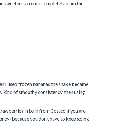
 the sweetness comes completely from the
hen I used frozen bananas the shake became
 icy kind of smoothy consistency, then using
trawberries in bulk from Costco if you are
 money (because you don’t have to keep going