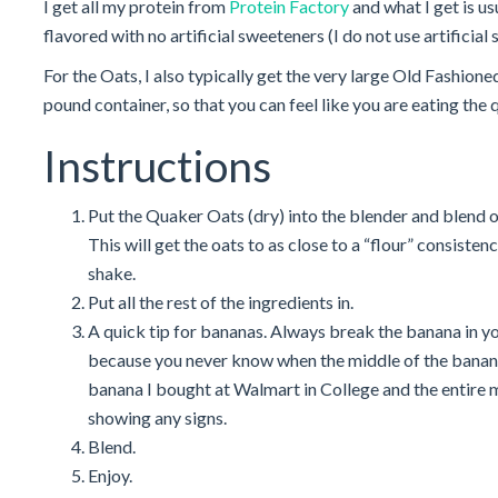
I get all my protein from
Protein Factory
and what I get is us
flavored with no artificial sweeteners (I do not use artificial
For the Oats, I also typically get the very large Old Fashio
pound container, so that you can feel like you are eating the 
Instructions
Put the Quaker Oats (dry) into the blender and blend o
This will get the oats to as close to a “flour” consiste
shake.
Put all the rest of the ingredients in.
A quick tip for bananas. Always break the banana in y
because you never know when the middle of the banana
banana I bought at Walmart in College and the entire 
showing any signs.
Blend.
Enjoy.