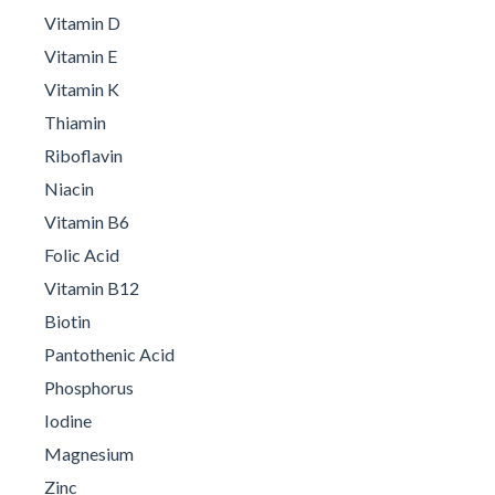
Vitamin D
Vitamin E
Vitamin K
Thiamin
Riboflavin
Niacin
Vitamin B6
Folic Acid
Vitamin B12
Biotin
Pantothenic Acid
Phosphorus
Iodine
Magnesium
Zinc