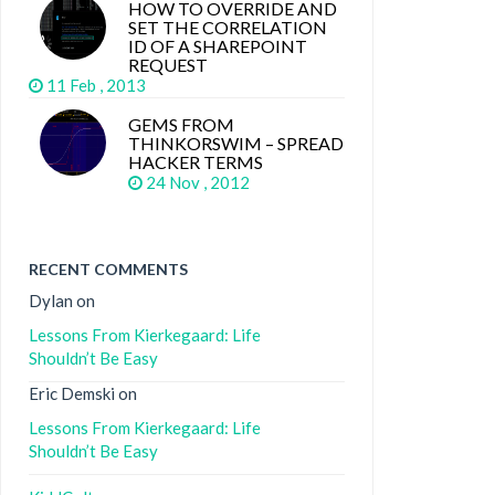
HOW TO OVERRIDE AND
SET THE CORRELATION
ID OF A SHAREPOINT
REQUEST
11 Feb , 2013
GEMS FROM
THINKORSWIM – SPREAD
HACKER TERMS
24 Nov , 2012
RECENT COMMENTS
Dylan
on
Lessons From Kierkegaard: Life
Shouldn’t Be Easy
Eric Demski
on
Lessons From Kierkegaard: Life
Shouldn’t Be Easy