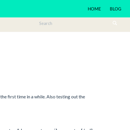
HOME
BLOG
he first time in a while. Also testing out the