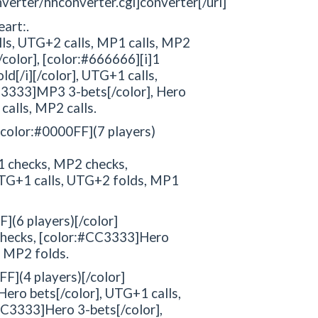
verter/hhconverter.cgi]converter[/url]
eart:.
alls, UTG+2 calls, MP1 calls, MP2
color], [color:#666666][i]1
old[/i][/color], UTG+1 calls,
CC3333]MP3 3-bets[/color], Hero
calls, MP2 calls.
: [color:#0000FF](7 players)
 checks, MP2 checks,
UTG+1 calls, UTG+2 folds, MP1
F](6 players)[/color]
checks, [color:#CC3333]Hero
, MP2 folds.
FF](4 players)[/color]
ro bets[/color], UTG+1 calls,
CC3333]Hero 3-bets[/color],