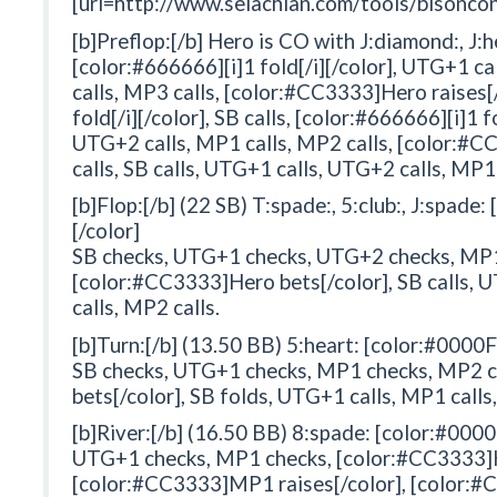
[url=http://www.selachian.com/tools/bisoncon
[b]Preflop:[/b] Hero is CO with J:diamond:, J:h
[color:#666666][i]1 fold[/i][/color], UTG+1 c
calls, MP3 calls, [color:#CC3333]Hero raises[/
fold[/i][/color], SB calls, [color:#666666][i]1 f
UTG+2 calls, MP1 calls, MP2 calls, [color:#
calls, SB calls, UTG+1 calls, UTG+2 calls, MP1 
[b]Flop:[/b] (22 SB) T:spade:, 5:club:, J:spade
[/color]
SB checks, UTG+1 checks, UTG+2 checks, MP1
[color:#CC3333]Hero bets[/color], SB calls, 
calls, MP2 calls.
[b]Turn:[/b] (13.50 BB) 5:heart: [color:#0000F
SB checks, UTG+1 checks, MP1 checks, MP2 
bets[/color], SB folds, UTG+1 calls, MP1 calls
[b]River:[/b] (16.50 BB) 8:spade: [color:#0000
UTG+1 checks, MP1 checks, [color:#CC3333]He
[color:#CC3333]MP1 raises[/color], [color:#