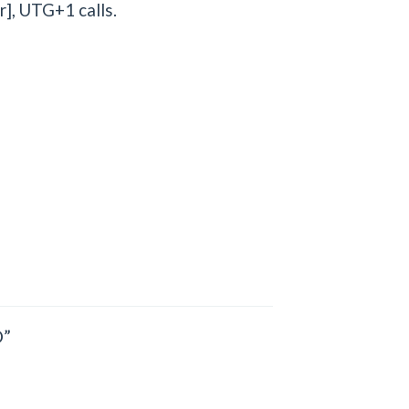
], UTG+1 calls.
”