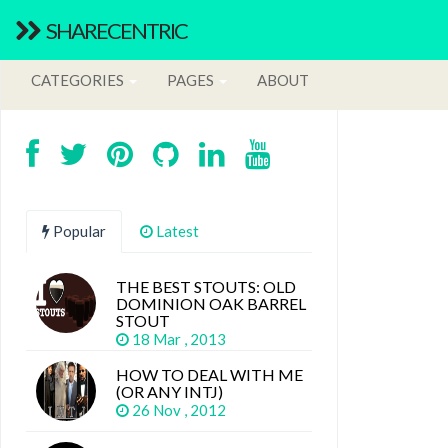
SHARECENTRIC
CATEGORIES
PAGES
ABOUT
Popular
Latest
THE BEST STOUTS: OLD
DOMINION OAK BARREL
STOUT
18 Mar , 2013
HOW TO DEAL WITH ME
(OR ANY INTJ)
26 Nov , 2012