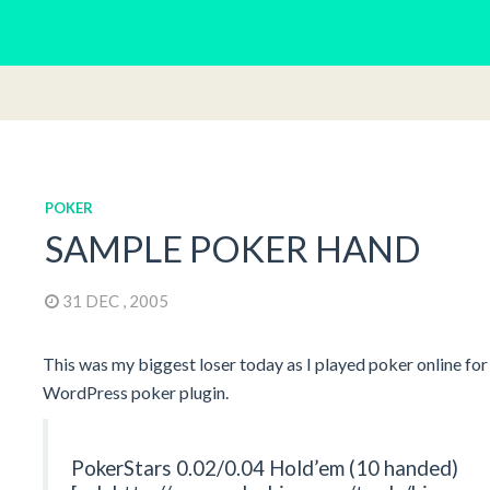
POKER
SAMPLE POKER HAND
31 DEC , 2005
This was my biggest loser today as I played poker online for t
WordPress poker plugin.
PokerStars 0.02/0.04 Hold’em (10 handed)