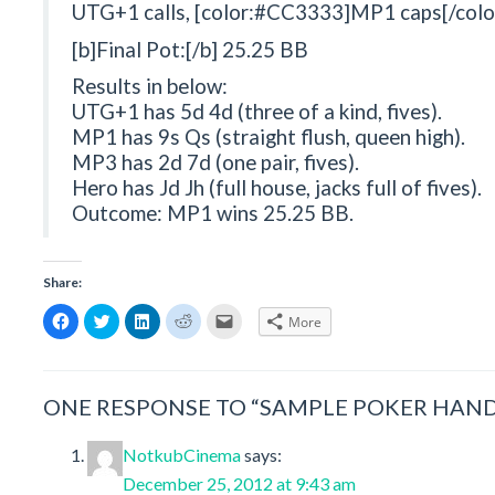
UTG+1 calls, [color:#CC3333]MP1 caps[/color
[b]Final Pot:[/b] 25.25 BB
Results in below:
UTG+1 has 5d 4d (three of a kind, fives).
MP1 has 9s Qs (straight flush, queen high).
MP3 has 2d 7d (one pair, fives).
Hero has Jd Jh (full house, jacks full of fives).
Outcome: MP1 wins 25.25 BB.
Share:
Click
Click
Click
Click
Click
More
to
to
to
to
to
share
share
share
share
email
on
on
on
on
a
Facebook
Twitter
LinkedIn
Reddit
link
(Opens
(Opens
(Opens
(Opens
to
in
in
in
in
a
ONE RESPONSE TO “SAMPLE POKER HAND
new
new
new
new
friend
window)
window)
window)
window)
(Opens
in
new
NotkubCinema
says:
window)
December 25, 2012 at 9:43 am