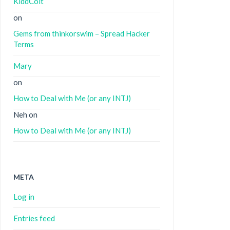
KiddColt
on
Gems from thinkorswim – Spread Hacker
Terms
Mary
on
How to Deal with Me (or any INTJ)
Neh
on
How to Deal with Me (or any INTJ)
META
Log in
Entries feed