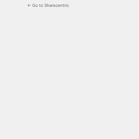
← Go to Sharecentric