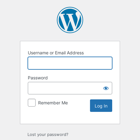
Username or Email Address
Password
Remember Me
Lost your password?